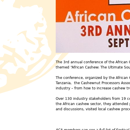
The 3rd annual conference of the African
themed “African Cashew: The Ultimate Sou
The conference, organized by the African
Tanzania, the Cashewnut Processors Associ
industry – from how to increase cashew tr
Over 130 industry stakeholders from 19 co
the African cashew sector, they attended 
and discussions, visited local cashew pro