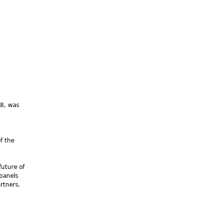
08, was
f the
future of
 panels
rtners.