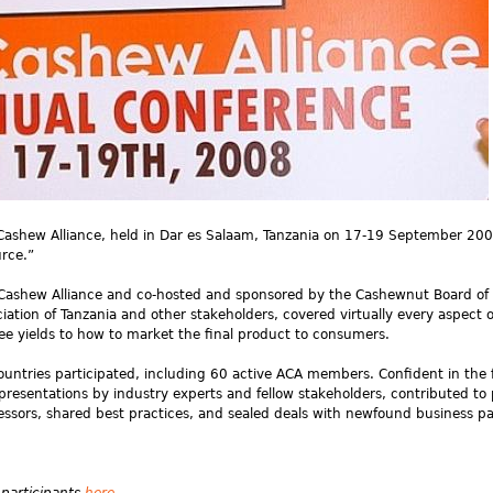
 Cashew Alliance, held in Dar es Salaam, Tanzania on 17-19 September 20
rce.”
 Cashew Alliance and co-hosted and sponsored by the Cashewnut Board of
ation of Tanzania and other stakeholders, covered virtually every aspect o
ee yields to how to market the final product to consumers.
untries participated, including 60 active ACA members. Confident in the 
presentations by industry experts and fellow stakeholders, contributed to
cessors, shared best practices, and sealed deals with newfound business pa