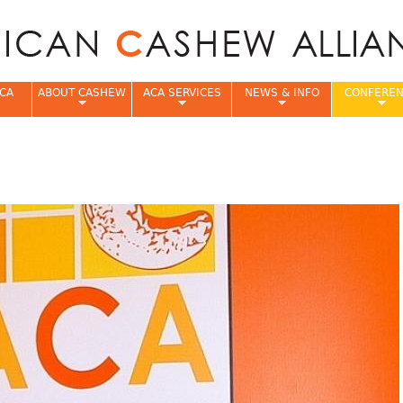
Jump to navigation
CA
ABOUT CASHEW
ACA SERVICES
NEWS & INFO
CONFERE
e