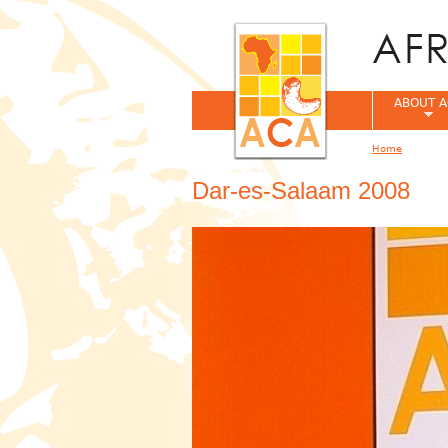
ABOUT A
Home
You are her
Dar-es-Salaam 2008