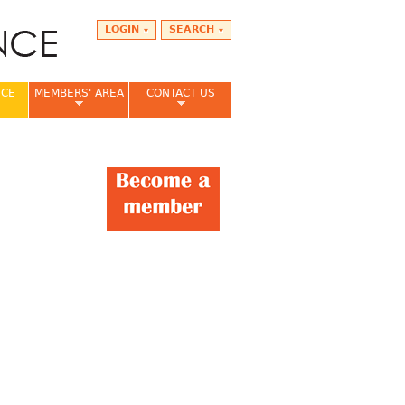
LOGIN
SEARCH
NCE
MEMBERS' AREA
CONTACT US