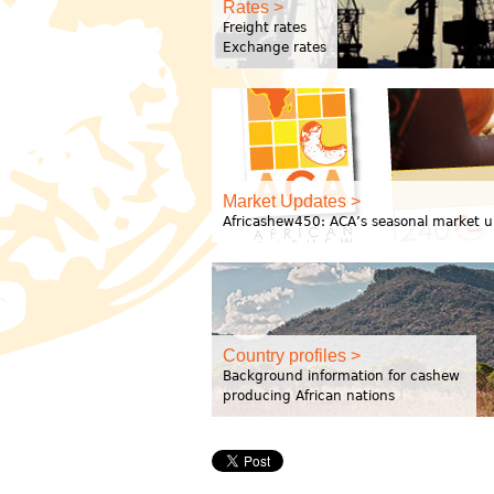
Rates >
Freight rates
Exchange rates
Market Updates >
Africashew450: ACA’s seasonal market u
Country profiles >
Background information for cashew
producing African nations