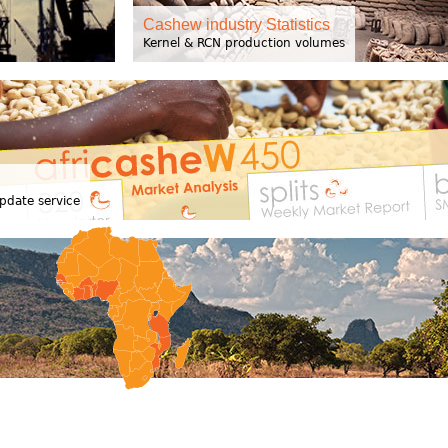
Cashew industry Statistics
Kernel & RCN production volumes
pdate service