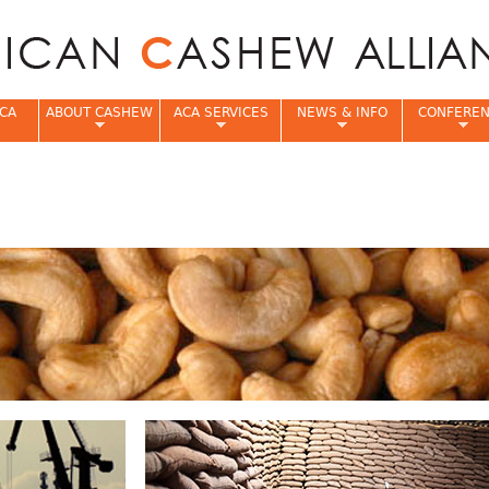
Jump to navigation
CA
ABOUT CASHEW
ACA SERVICES
NEWS & INFO
CONFERE
e