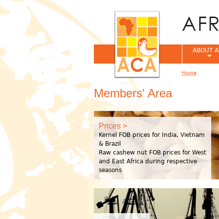
ABOUT A
Home
You are her
Members' Area
Prices >
Kernel FOB prices for India, Vietnam
& Brazil
Raw cashew nut FOB prices for West
and East Africa during respective
seasons