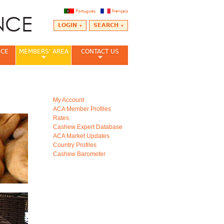
Português
Français
LOGIN
SEARCH
NCE
MEMBERS' AREA
CONTACT US
My Account
ACA Member Profiles
Rates
Cashew Expert Database
ACA Market Updates
Country Profiles
Cashew Barometer