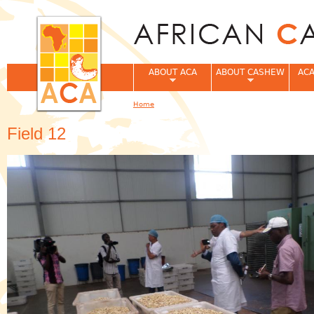
Jum
ABOUT ACA
ABOUT CASHEW
ACA
Home
You are here
Field 12