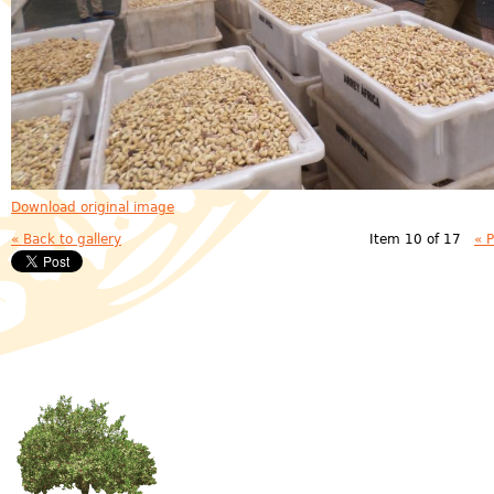
Download original image
« Back to gallery
Item 10 of 17
« 