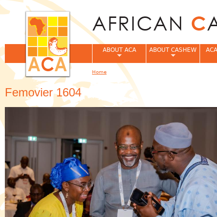
Jum
ABOUT ACA
ABOUT CASHEW
ACA
Home
You are here
Femovier 1604