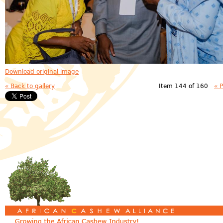
Download original image
« Back to gallery
Item 144 of 160
« 