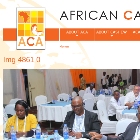
Jum
ABOUT ACA
ABOUT CASHEW
ACA
Home
You are here
Img 4861 0