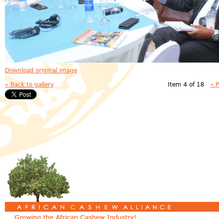
Download original image
« Back to gallery
Item 4 of 18
« 