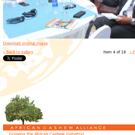
Download original image
« Back to gallery
Item 4 of 18
« 