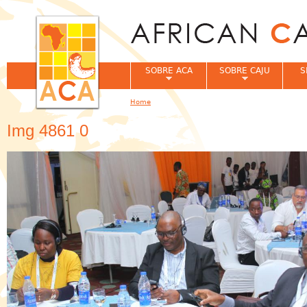
Jum
SOBRE ACA
SOBRE CAJU
S
Home
You are here
Img 4861 0