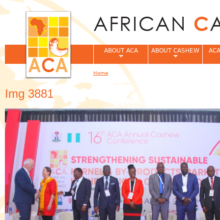
Jum
ABOUT ACA
ABOUT CASHEW
ACA
Home
You are here
Img 3881