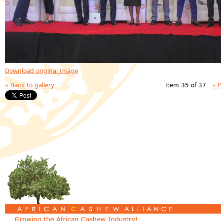
Download original image
« Back to gallery
Item 35 of 37
« 