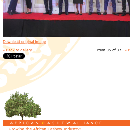
Download original image
« Back to gallery
Item 35 of 37
« 