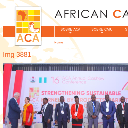
Jum
SOBRE ACA
SOBRE CAJU
S
Home
You are here
Img 3881