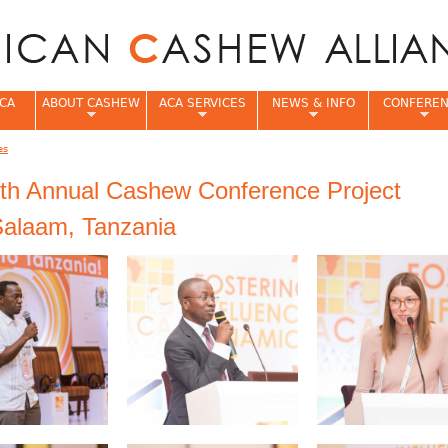
Jump to navigation
CA
ABOUT CASHEW
ACA SERVICES
NEWS & INFO
CONFERE
es
e
th Annual Cashew Conference Project
Salaam, Tanzania