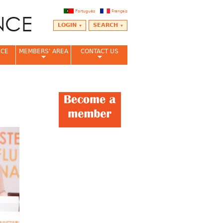
Português
Français
LOGIN
SEARCH
NCE
MEMBERS' AREA
CONTACT US