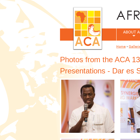
ABOUT A
Home
›
Galleri
You are her
Photos from the ACA 13
Presentations - Dar es 