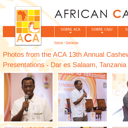
Jum
SOBRE ACA
SOBRE CAJU
S
Home
›
Galleries
You are here
Photos from the ACA 13th Annual Cashew
Presentations - Dar es Salaam, Tanzania