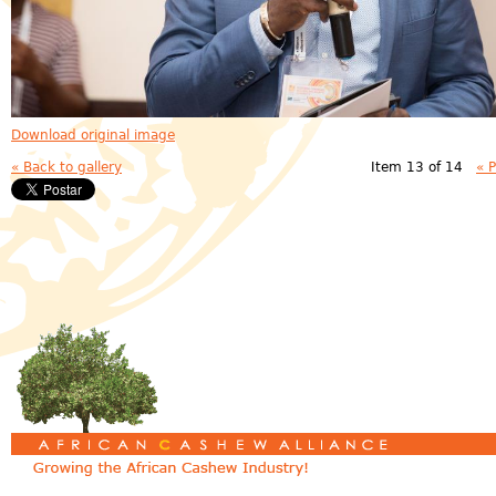
Download original image
« Back to gallery
Item 13 of 14
« 