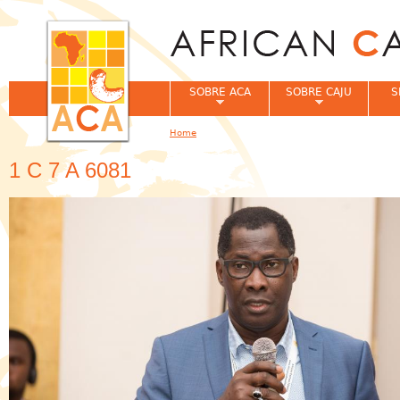
Jum
SOBRE ACA
SOBRE CAJU
S
Home
You are here
1 C 7 A 6081