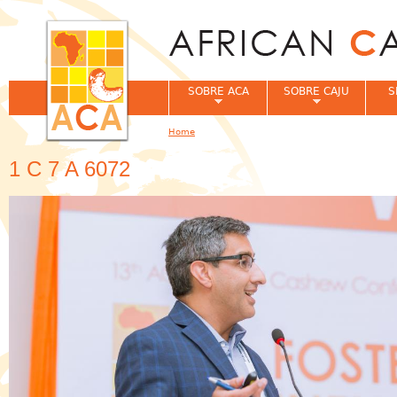
Jum
SOBRE ACA
SOBRE CAJU
S
Home
You are here
1 C 7 A 6072