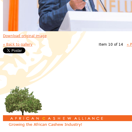
Download original image
« Back to gallery
Item 10 of 14
« 