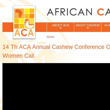
Jum
ABOUT ACA
ABOUT CASHEW
ACA
Home
You are here
14 Th ACA Annual Cashew Conference O
Women Call