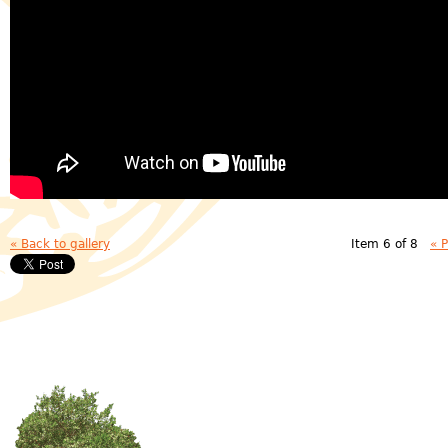
« Back to gallery
Item 6 of 8
« 