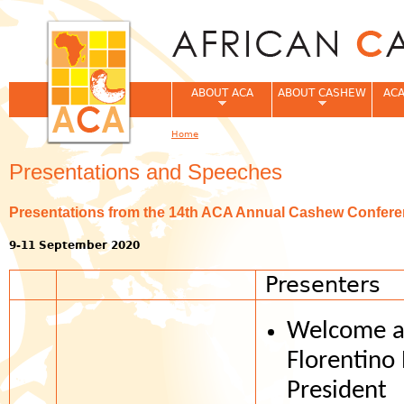
Jum
ABOUT ACA
ABOUT CASHEW
ACA
Home
You are here
Presentations and Speeches
Presentations from the 14th ACA Annual Cashew Conferenc
9-11 September 2020
Presenters
Welcome a
Florentino
President