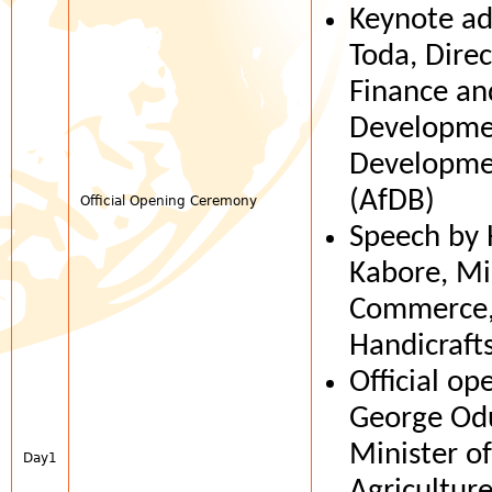
Keynote ad
Toda, Direc
Finance an
Developmen
Developme
(AfDB)
Official Opening Ceremony
Speech by
Kabore, Mi
Commerce, 
Handicrafts
Official op
George Od
Minister o
Day1
Agricultur