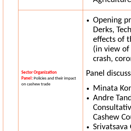
Opening pr
Derks, Tec
effects of t
(in view of
crash, coro
Panel discus
Sector Organization
Panel:
Policies and their impact
on cashew trade
Minata Kon
Andre Tand
Consultati
Cashew Cou
Srivatsava