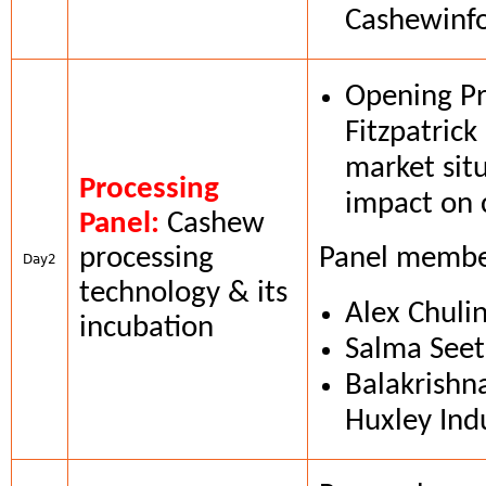
Cashewinf
Opening Pr
Fitzpatrick
market situ
Processing
impact on 
Panel:
Cashew
processing
Panel membe
Day2
technology & its
Alex Chuli
incubation
Salma Seet
Balakrishn
Huxley Ind