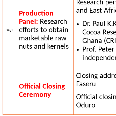
Research per
and East Afri
Production
Panel:
Research
Dr. Paul K.
efforts to obtain
Day3
Cocoa Resea
marketable raw
Ghana (CR
nuts and kernels
Prof. Pete
independen
Closing addr
Faseru
Official Closing
Ceremony
Official clos
Oduro