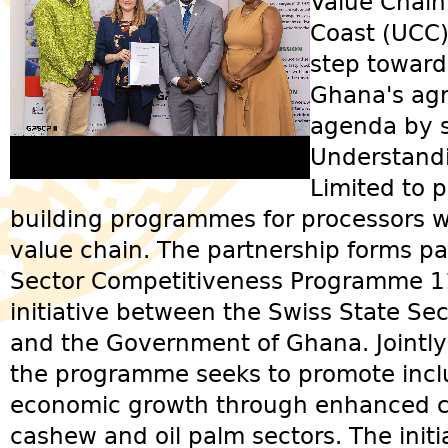
Value Chain
Coast (UCC)
step towar
Ghana's agr
agenda by 
Understand
Limited to p
building programmes for processors w
value chain. The partnership forms pa
Sector Competitiveness Programme 11, 
initiative between the Swiss State Sec
and the Government of Ghana. Jointl
the programme seeks to promote incl
economic growth through enhanced c
cashew and oil palm sectors. The init