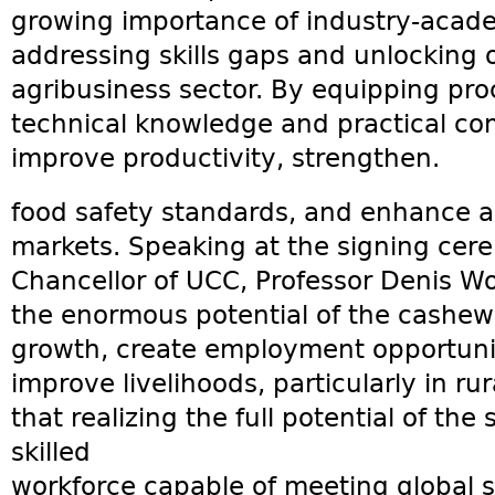
growing importance of industry-acade
addressing skills gaps and unlocking 
agribusiness sector. By equipping pr
technical knowledge and practical com
improve productivity, strengthen.
food safety standards, and enhance ac
markets. Speaking at the signing cer
Chancellor of UCC, Professor Denis W
the enormous potential of the cashew
growth, create employment opportunit
improve livelihoods, particularly in r
that realizing the full potential of the
skilled
workforce capable of meeting global s