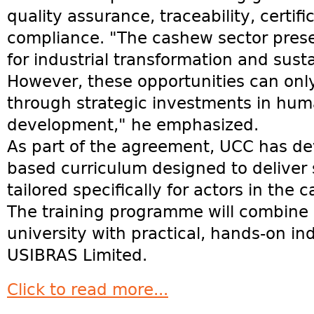
quality assurance, traceability, certif
compliance. "The cashew sector pres
for industrial transformation and sus
However, these opportunities can onl
through strategic investments in huma
development," he emphasized.
As part of the agreement, UCC has d
based curriculum designed to deliver 
tailored specifically for actors in the
The training programme will combine 
university with practical, hands-on in
USIBRAS Limited.
Click to read more...