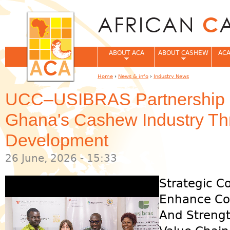
Jum
ABOUT ACA
ABOUT CASHEW
ACA
Home
›
News & info
›
Industry News
You are here
UCC–USIBRAS Partnership S
Ghana's Cashew Industry Thr
Development
26 June, 2026 - 15:33
Strategic C
Enhance Com
And Strengt