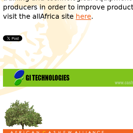
producers in order to improve product
visit the allAfrica site
here
.