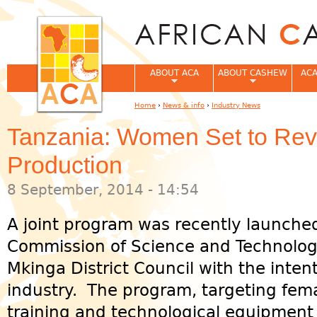
Jum
ABOUT ACA
ABOUT CASHEW
ACA
Home
›
News & info
›
Industry News
You are here
Tanzania: Women Set to Re
Production
8 September, 2014 - 14:54
A joint program was recently launched
Commission of Science and Technolo
Mkinga District Council with the inten
industry. The program, targeting fem
training and technological equipment 