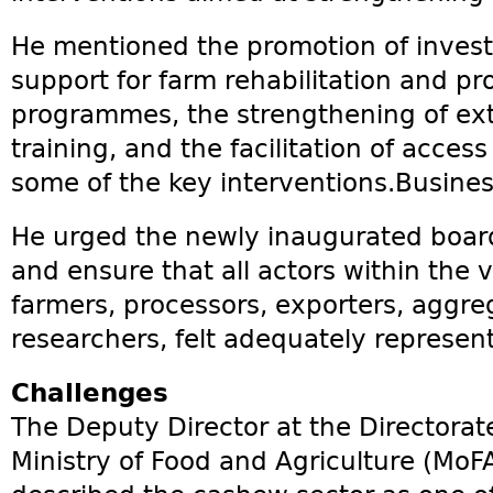
He mentioned the promotion of invest
support for farm rehabilitation and p
programmes, the strengthening of ext
training, and the facilitation of acces
some of the key interventions.Busines
He urged the newly inaugurated board 
and ensure that all actors within the 
farmers, processors, exporters, aggre
researchers, felt adequately represen
Challenges
The Deputy Director at the Directorate
Ministry of Food and Agriculture (MoF