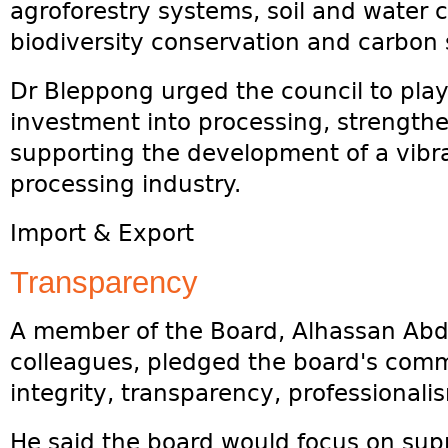
agroforestry systems, soil and water 
biodiversity conservation and carbon s
Dr Bleppong urged the council to play 
investment into processing, strength
supporting the development of a vib
processing industry.
Import & Export
Transparency
A member of the Board, Alhassan Abdal
colleagues, pledged the board's comm
integrity, transparency, professionali
He said the board would focus on supp