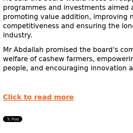
programmes and investments aimed at
promoting value addition, improving 
competitiveness and ensuring the long
industry.
Mr Abdallah promised the board's co
welfare of cashew farmers, empower
people, and encouraging innovation 
Click to read more