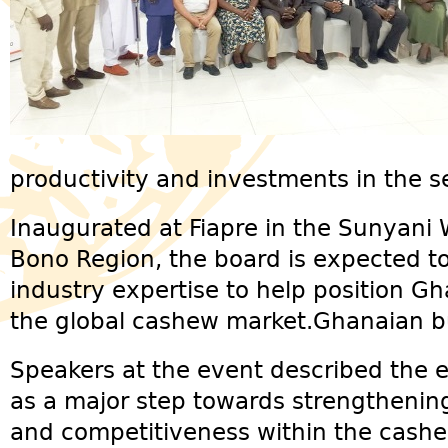
productivity and investments in the se
Inaugurated at Fiapre in the Sunyani 
Bono Region, the board is expected to
industry expertise to help position Gh
the global cashew market.Ghanaian bu
Speakers at the event described the 
as a major step towards strengthenin
and competitiveness within the cashew