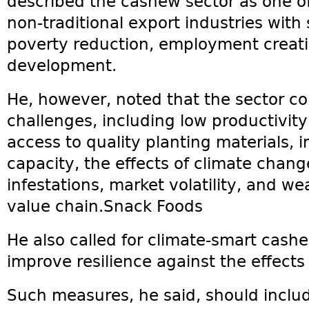
described the cashew sector as one o
non-traditional export industries with 
poverty reduction, employment creat
development.
He, however, noted that the sector co
challenges, including low productivity
access to quality planting materials,
capacity, the effects of climate chang
infestations, market volatility, and w
value chain.Snack Foods
He also called for climate-smart cash
improve resilience against the effects
Such measures, he said, should inclu