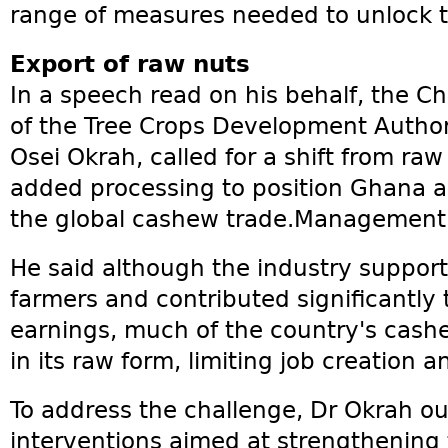
range of measures needed to unlock the
Export of raw nuts
In a speech read on his behalf, the Ch
of the Tree Crops Development Autho
Osei Okrah, called for a shift from ra
added processing to position Ghana as
the global cashew trade.Management
He said although the industry suppo
farmers and contributed significantly
earnings, much of the country's cashe
in its raw form, limiting job creation a
To address the challenge, Dr Okrah out
interventions aimed at strengthening 