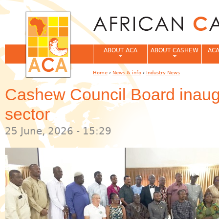
Jum
ABOUT ACA
ABOUT CASHEW
ACA
Home
›
News & info
›
Industry News
You are here
Cashew Council Board inaugu
sector
25 June, 2026 - 15:29