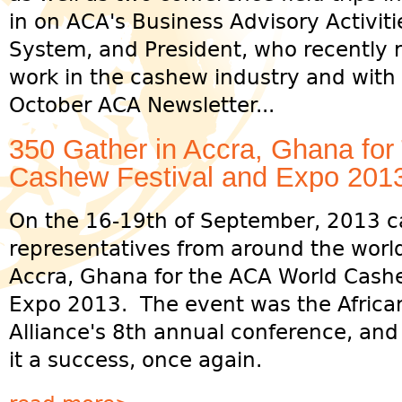
in on ACA's Business Advisory Activiti
System, and President, who recently r
work in the cashew industry and with
October ACA Newsletter...
350 Gather in Accra, Ghana fo
Cashew Festival and Expo 201
On the 16-19th of September, 2013 c
representatives from around the worl
Accra, Ghana for the ACA World Cashe
Expo 2013. The event was the Afric
Alliance's 8th annual conference, an
it a success, once again.