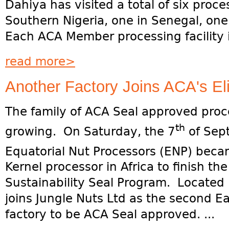
Dahiya has visited a total of six proce
Southern Nigeria, one in Senegal, one
Each ACA Member processing facility is
read more>
Another Factory Joins ACA's Eli
The family of ACA Seal approved proc
th
growing. On Saturday, the 7
of Sep
Equatorial Nut Processors (ENP) beca
Kernel processor in Africa to finish t
Sustainability Seal Program. Located
joins Jungle Nuts Ltd as the second Ea
factory to be ACA Seal approved. ...