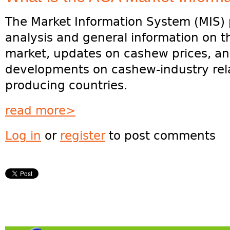
The Market Information System (MIS) 
analysis and general information on 
market, updates on cashew prices, and
developments on cashew-industry rela
producing countries.
read more>
Log in
or
register
to post comments