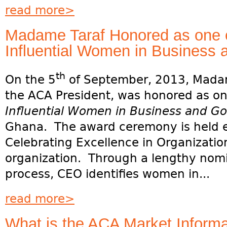
read more>
Madame Taraf Honored as one o
Influential Women in Business
th
On the 5
of September, 2013, Madam
the ACA President, was honored as o
Influential Women in Business and G
Ghana. The award ceremony is held 
Celebrating Excellence in Organizatio
organization. Through a lengthy nom
process, CEO identifies women in...
read more>
What is the ACA Market Inform