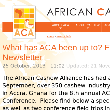
Jum
ABOUT ACA
ABOUT CASHEW
ACA
Home
›
News & info
You are here
What has ACA been up to? Fi
Newsletter
25 October, 2013 - 11:02
Updated: 21 Nove
The African Cashew Alliance has had 
September, over 350 cashew industry
in Accra, Ghana for the 8th annual 
Conference. Please find below a speci
as well as two conference field trips 