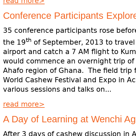
read more>
Conference Participants Explo
35 conference participants rose befor
th
the 19
of September, 2013 to travel
airport and catch a 7 AM flight to Kum
would commence an overnight trip of 
Ahafo region of Ghana. The field trip 
World Cashew Festival and Expo in Ac
various sessions and talks on...
read more>
A Day of Learning at Wenchi Agri
After 3 days of cashew discussion in 