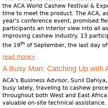
the ACA World Cashew Festival & Expo
time to meet the product. The ACA, as 
year’s conference event, promised fiel
participants an interior view into all 
improving cashew industry. 13 partici
th
the 19
of September, the last day of
read more>
A Busy Man: Catching Up with 
ACA’s Business Advisor, Sunil Dahiya
busy lately, traveling to cashew proces
throughout both West and East Africa
valuable on-site technical assistance