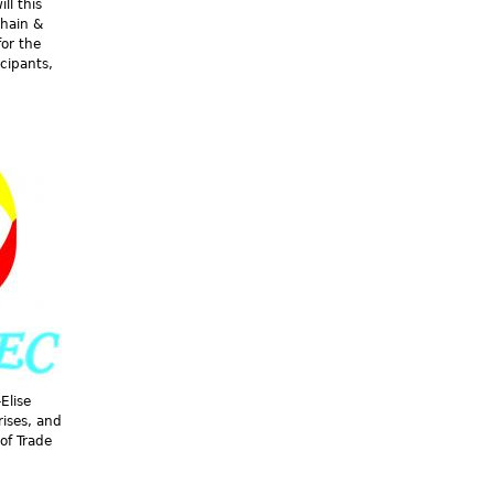
ll this
Chain &
for the
icipants,
Elise
ises, and
of Trade