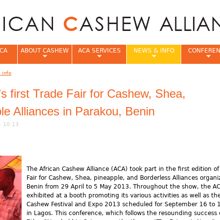
Jump to navigation
CA
ABOUT CASHEW
ACA SERVICES
NEWS & INFO
CONFERE
 info
e
first Trade Fair for Cashew, Shea,
le Alliances in Parakou, Benin
- 10:13
The African Cashew Alliance (ACA) took part in the first edition of
Fair for Cashew, Shea, pineapple, and Borderless Alliances organi
Benin from 29 April to 5 May 2013. Throughout the show, the A
exhibited at a booth promoting its various activities as well as th
Cashew Festival and Expo 2013 scheduled for September 16 to 
in Lagos. This conference, which follows the resounding success 