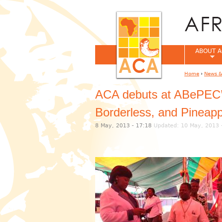
ABOUT A
Home
›
News &
You are her
ACA debuts at ABePEC’s 
Borderless, and Pineapp
8 May, 2013 - 17:18
Updated: 10 May, 2013 