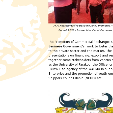
ACA Representative Boris Houenou promotes A
Benin&#039;s former Minister of Commerc
the Promotion of Commercial Exchanges (A
Beninese Government’s work to foster the 
to the private sector and the market. Thi
presentations on financing, export and re
together some stakeholders from various s
as the University of Parakou, the Office f
(BRMN), an agency of the WAEMU in support
Enterprise and the promotion of youth em
Shippers Council Benin (NCUD) etc.