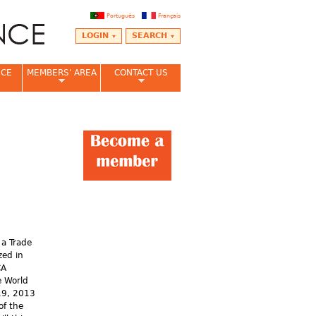
Português
Français
LOGIN
SEARCH
NCE
MEMBERS' AREA
CONTACT US
 a Trade
zed in
CA
e World
19, 2013
of the