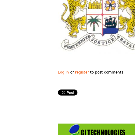
Log in
or
register
to post comments