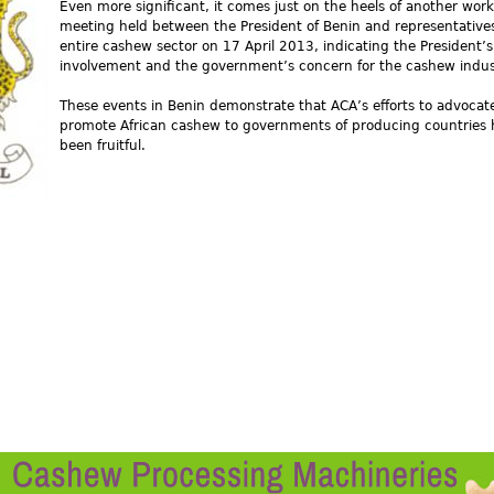
Even more significant, it comes just on the heels of another wor
meeting held between the President of Benin and representatives
entire cashew sector on 17 April 2013, indicating the President’s
involvement and the government’s concern for the cashew indus
These events in Benin demonstrate that ACA’s efforts to advocat
promote African cashew to governments of producing countries
been fruitful.