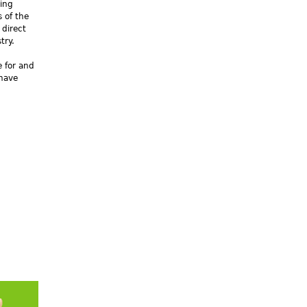
king
 of the
 direct
try.
e for and
 have