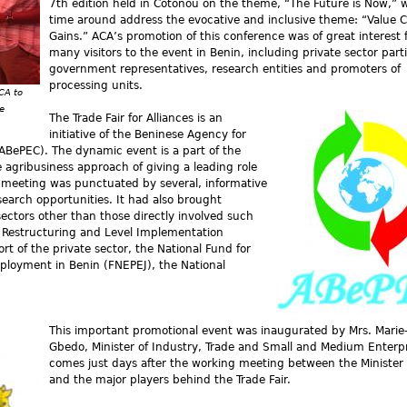
7th edition held in Cotonou on the theme, “The Future is Now,” wi
time around address the evocative and inclusive theme: “Value 
Gains.” ACA’s promotion of this conference was of great interest 
many visitors to the event in Benin, including private sector part
government representatives, research entities and promoters of
processing units.
CA to
e
The Trade Fair for Alliances is an
initiative of the Beninese Agency for
BePEC). The dynamic event is a part of the
agribusiness approach of giving a leading role
s meeting was punctuated by several, informative
search opportunities. It had also brought
ectors other than those directly involved such
or Restructuring and Level Implementation
 of the private sector, the National Fund for
ployment in Benin (FNEPEJ), the National
This important promotional event was inaugurated by Mrs. Marie-
Gbedo, Minister of Industry, Trade and Small and Medium Enterpr
comes just days after the working meeting between the Minister 
and the major players behind the Trade Fair.