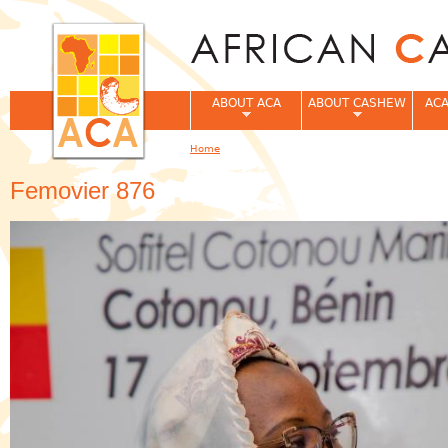
Jum
ABOUT ACA
ABOUT CASHEW
ACA
Home
You are here
Femovier 876