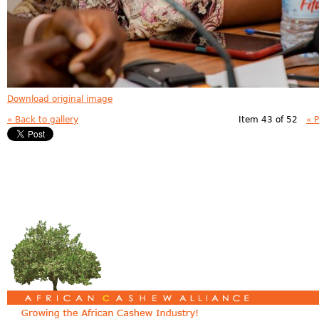
Download original image
« Back to gallery
Item 43 of 52
« 