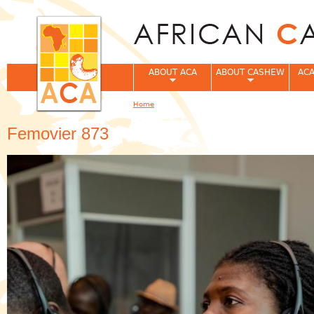
Jum
ABOUT ACA
ABOUT CASHEW
ACA
Home
You are here
Femovier 873