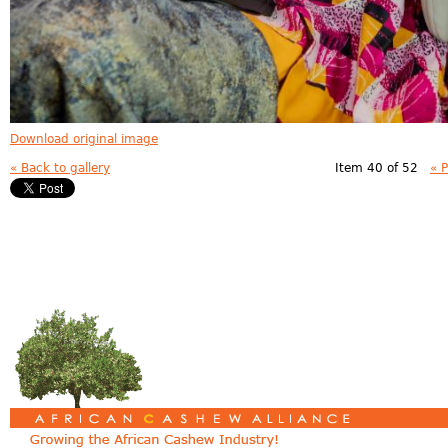
Download original image
« Back to gallery
Item 40 of 52
« 