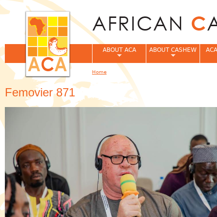
Jum
ABOUT ACA
ABOUT CASHEW
ACA
Home
You are here
Femovier 871