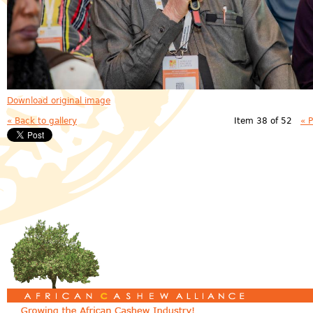
Download original image
« Back to gallery
Item 38 of 52
« 