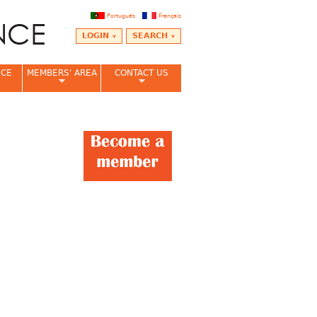
Português
Français
LOGIN
SEARCH
NCE
MEMBERS' AREA
CONTACT US