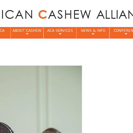
Jump to navigation
CA
ABOUT CASHEW
ACA SERVICES
NEWS & INFO
CONFERE
e