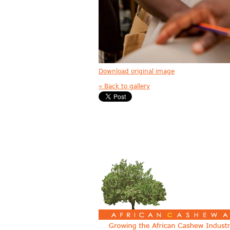
Download original image
« Back to gallery