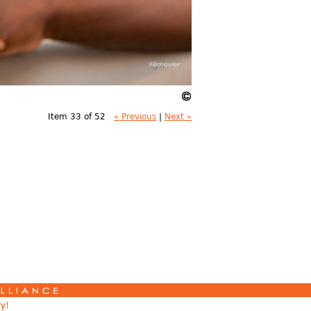
Item 33 of 52
« Previous
|
Next »