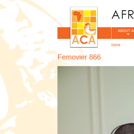
ABOUT A
Home
You are her
Femovier 866