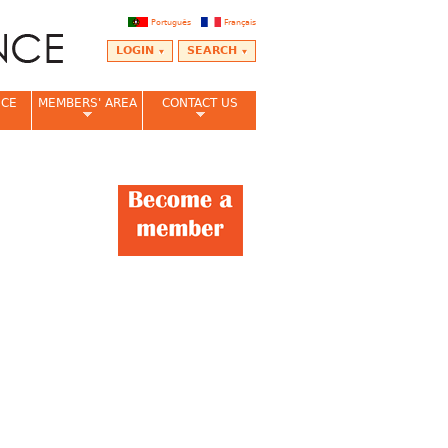
Português
Français
LOGIN
SEARCH
NCE
MEMBERS' AREA
CONTACT US