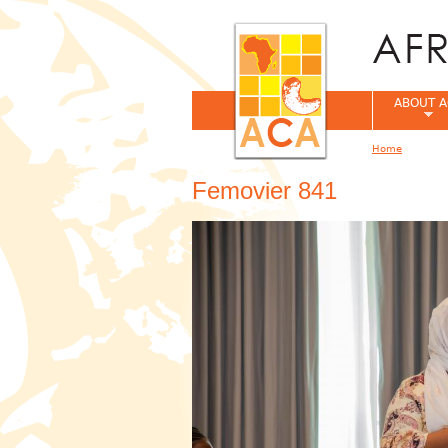
ABOUT A
Home
You are her
Femovier 841