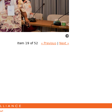
Item 19 of 52
« Previous
|
Next »