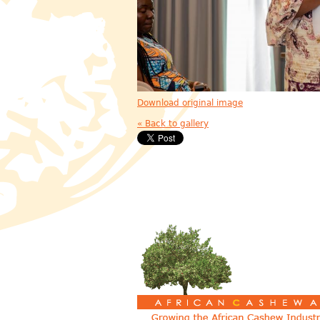
Download original image
« Back to gallery