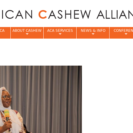
Jump to navigation
CA
ABOUT CASHEW
ACA SERVICES
NEWS & INFO
CONFERE
e