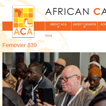
Jum
ABOUT ACA
ABOUT CASHEW
ACA
Home
You are here
Femovier 839