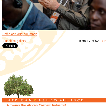
Download original image
« Back to gallery
Item 17 of 52
« 