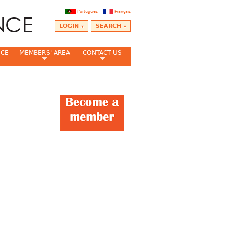
Português
Français
LOGIN
SEARCH
NCE
MEMBERS' AREA
CONTACT US