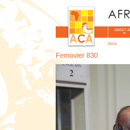
ABOUT A
Home
You are her
Femovier 830