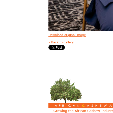
Download original image
« Back to gallery