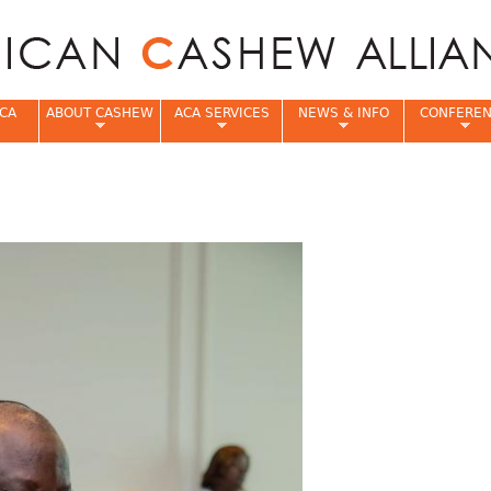
Jump to navigation
CA
ABOUT CASHEW
ACA SERVICES
NEWS & INFO
CONFERE
e