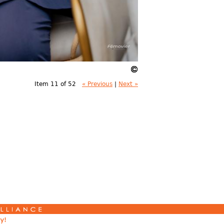
Item 11 of 52
« Previous
|
Next »