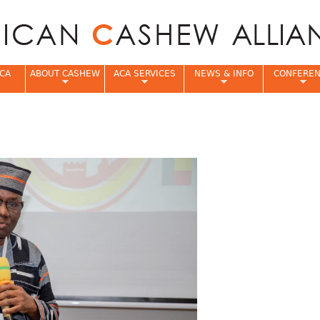
Jump to navigation
CA
ABOUT CASHEW
ACA SERVICES
NEWS & INFO
CONFERE
e