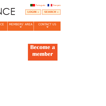
Português
Français
LOGIN
SEARCH
NCE
MEMBERS' AREA
CONTACT US