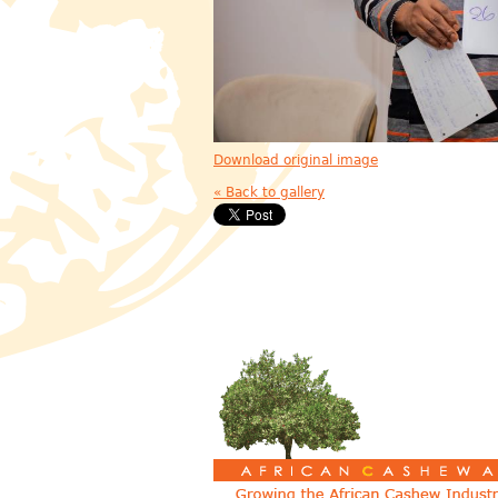
Download original image
« Back to gallery