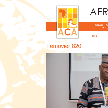
ABOUT A
Home
You are her
Femovier 820