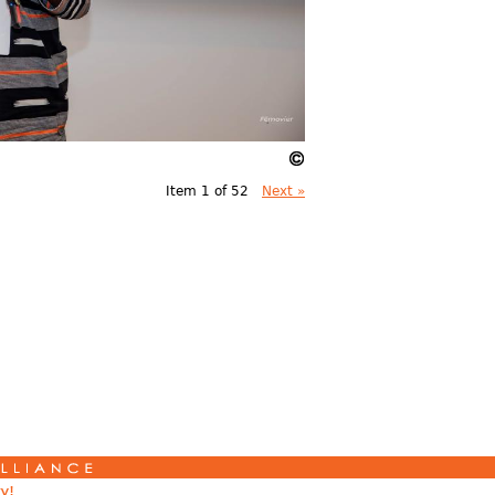
Item 1 of 52
Next »