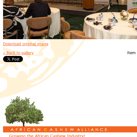
Download original image
« Back to gallery
Item 