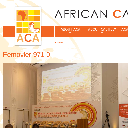
Jum
ABOUT ACA
ABOUT CASHEW
ACA
Home
You are here
Femovier 971 0