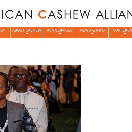
Jump to navigation
CA
ABOUT CASHEW
ACA SERVICES
NEWS & INFO
CONFERE
e