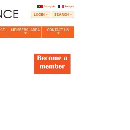
Português
Français
LOGIN
SEARCH
NCE
MEMBERS' AREA
CONTACT US