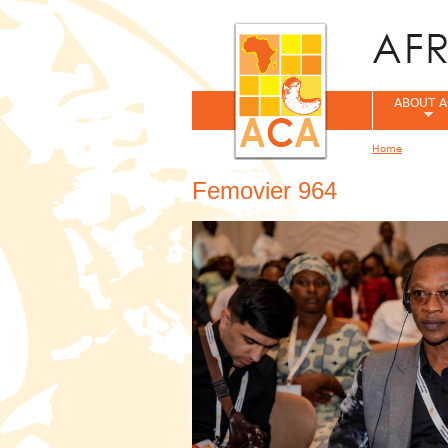
ABOUT A
Home
You are her
Femovier 964