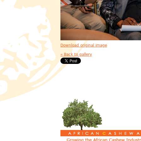
Download original image
« Back to gallery