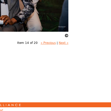
Item 14 of 20
« Previous
|
Next »