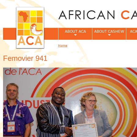
Jum
ABOUT ACA
ABOUT CASHEW
ACA
Home
You are here
Femovier 941