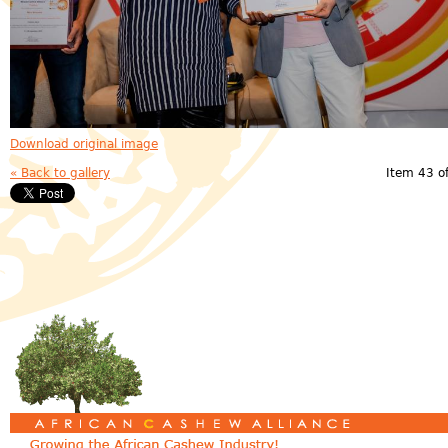
Download original image
« Back to gallery
Item 43 o