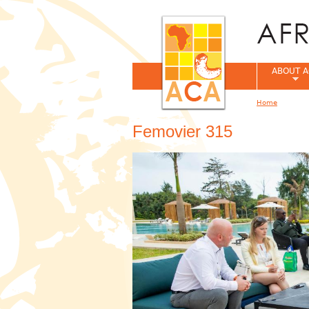
ABOUT A
Home
You are her
Femovier 315