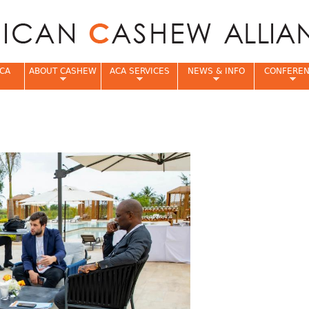
Jump to navigation
CA
ABOUT CASHEW
ACA SERVICES
NEWS & INFO
CONFERE
e