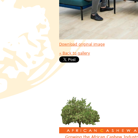
Download original image
« Back to gallery