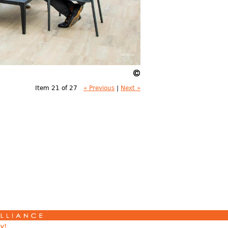
Item 21 of 27
« Previous
|
Next »