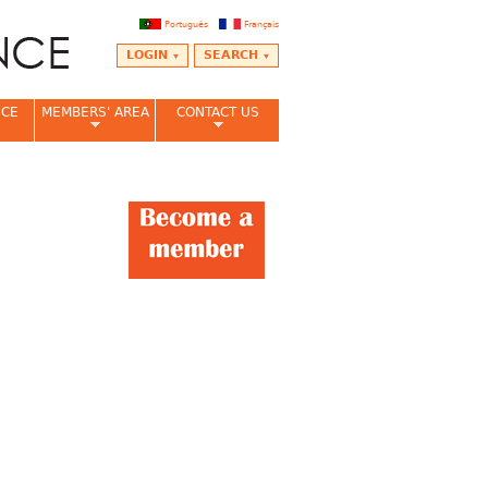
Português
Français
LOGIN
SEARCH
NCE
MEMBERS' AREA
CONTACT US