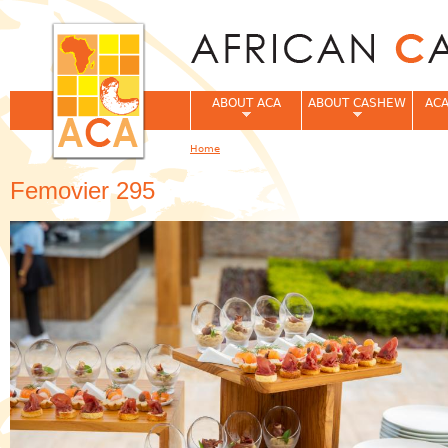
Jum
ABOUT ACA
ABOUT CASHEW
ACA
Home
You are here
Femovier 295