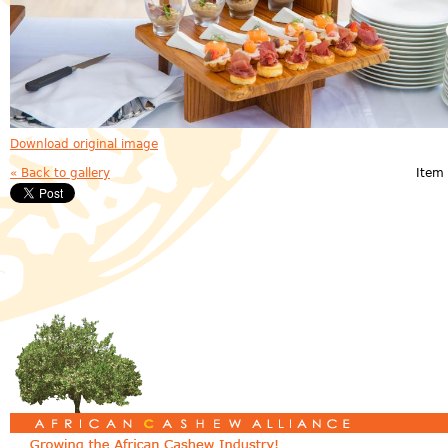
Download original image
« Back to gallery
Item 