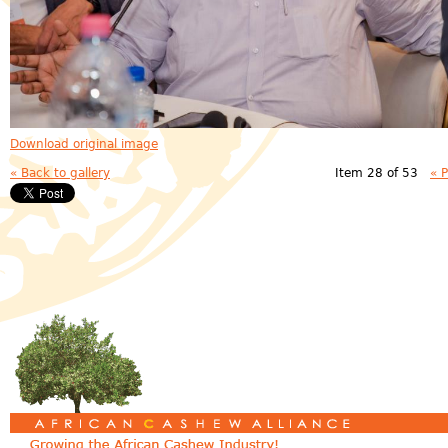
Download original image
« Back to gallery
Item 28 of 53
« 