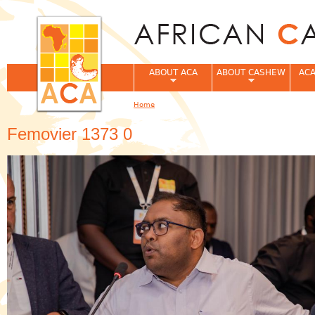
Jum
ABOUT ACA
ABOUT CASHEW
ACA
Home
You are here
Femovier 1373 0