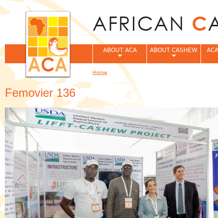
Jum
ABOUT ACA
ABOUT CASHEW
ACA
Home
You are here
Femovier 136