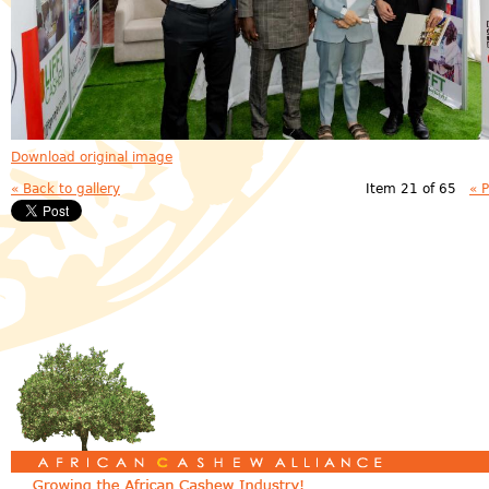
Download original image
« Back to gallery
Item 21 of 65
« 