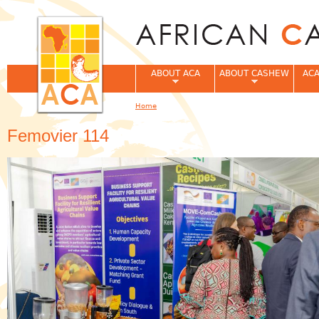
Jum
ABOUT ACA
ABOUT CASHEW
ACA
Home
You are here
Femovier 114