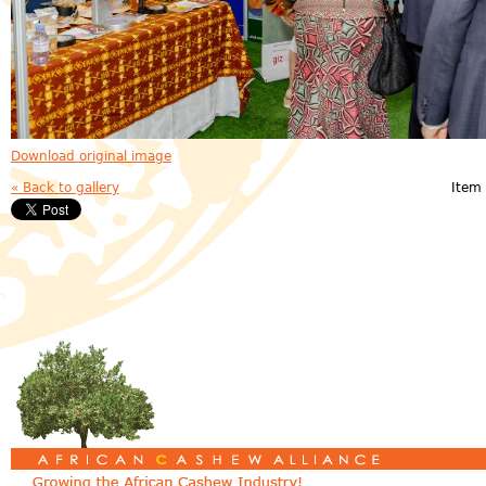
Download original image
« Back to gallery
Item 