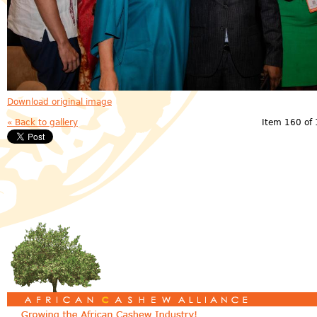
Download original image
« Back to gallery
Item 160 of