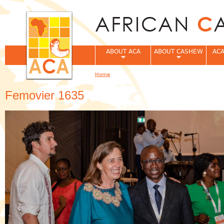
Jum
ABOUT ACA
ABOUT CASHEW
ACA
Home
You are here
Femovier 1635