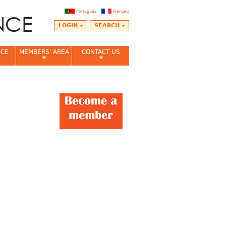
Português
Français
LOGIN
SEARCH
NCE
MEMBERS' AREA
CONTACT US