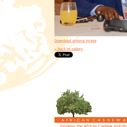
Download original image
« Back to gallery