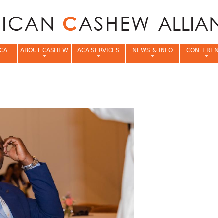
Jump to navigation
CA
ABOUT CASHEW
ACA SERVICES
NEWS & INFO
CONFERE
e