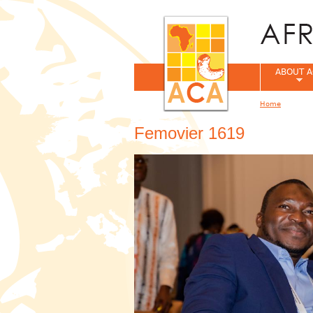
ABOUT A
Home
You are her
Femovier 1619