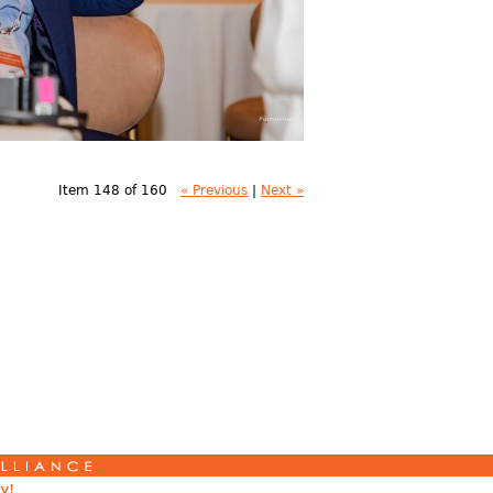
Item 148 of 160
« Previous
|
Next »