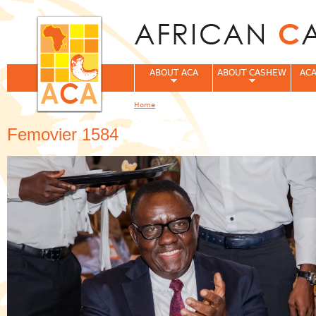
Jum
ABOUT ACA
ABOUT CASHEW
ACA
Home
You are here
Femovier 1584