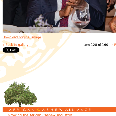
Download original image
« Back to gallery
Item 128 of 160
« 