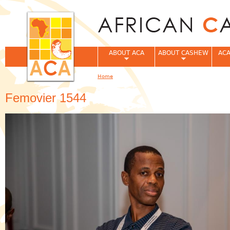
Jum
ABOUT ACA
ABOUT CASHEW
ACA
Home
You are here
Femovier 1544