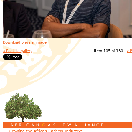
Download original image
« Back to gallery
Item 105 of 160
« 