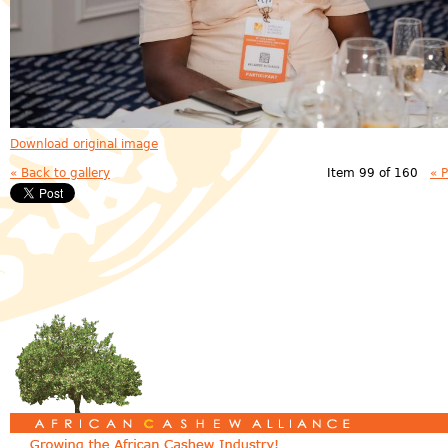
Download original image
« Back to gallery
Item 99 of 160
« 