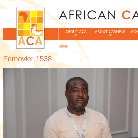
Jum
ABOUT ACA
ABOUT CASHEW
ACA
Home
You are here
Femovier 1538