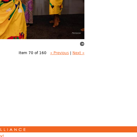
Item 70 of 160
« Previous
|
Next »