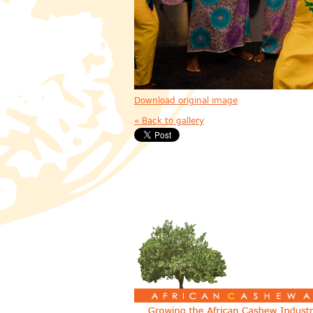
Download original image
« Back to gallery