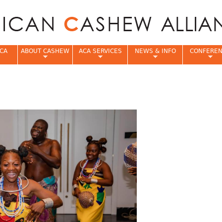
Jump to navigation
CA
ABOUT CASHEW
ACA SERVICES
NEWS & INFO
CONFERE
e