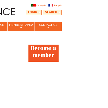
Português
Français
LOGIN
SEARCH
NCE
MEMBERS' AREA
CONTACT US