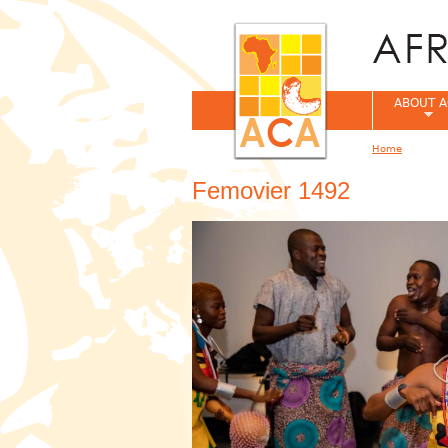
ABOUT A
Home
You are her
Femovier 1492