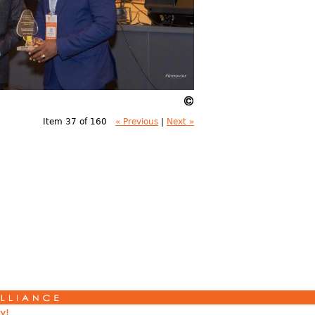
Item 37 of 160
« Previous
|
Next »