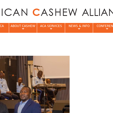
Jump to navigation
CA
ABOUT CASHEW
ACA SERVICES
NEWS & INFO
CONFERE
e