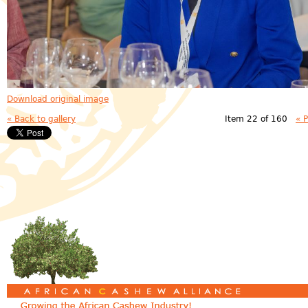
Download original image
« Back to gallery
Item 22 of 160
« 