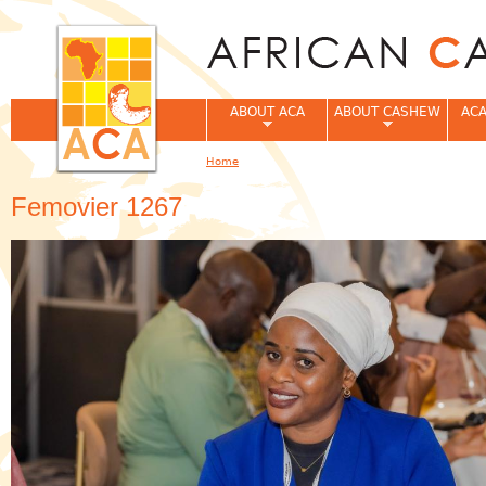
Jum
ABOUT ACA
ABOUT CASHEW
ACA
Home
You are here
Femovier 1267