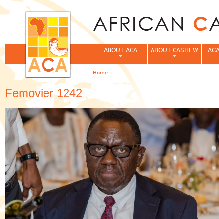
Jum
ABOUT ACA
ABOUT CASHEW
ACA
Home
You are here
Femovier 1242