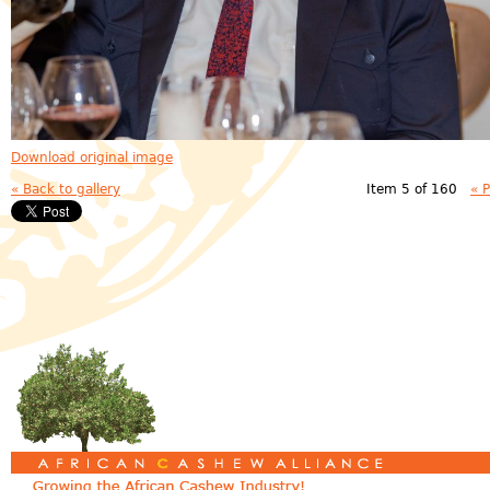
Download original image
« Back to gallery
Item 5 of 160
« 