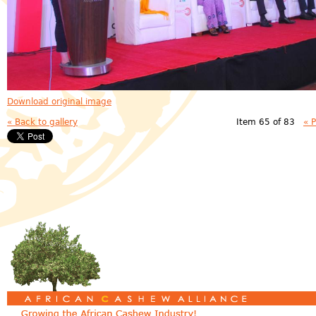
Download original image
« Back to gallery
Item 65 of 83
« 