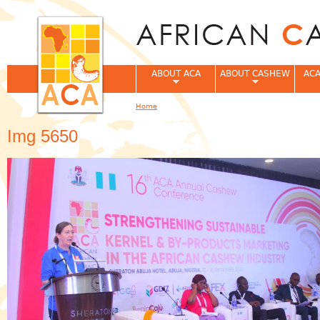
Jum
ABOUT ACA
ABOUT CASHEW
ACA
Home
You are here
Img 5650