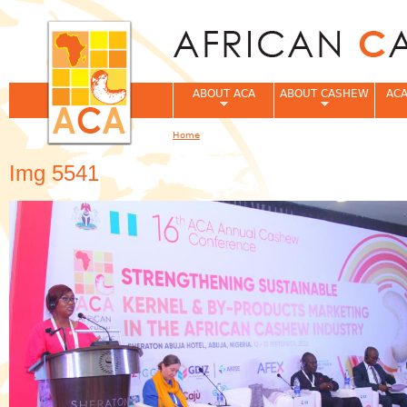
Jum
ABOUT ACA
ABOUT CASHEW
ACA
Home
You are here
Img 5541