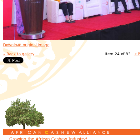
Download original image
« Back to gallery
Item 24 of 83
« 