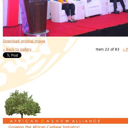
Download original image
« Back to gallery
Item 22 of 83
« 