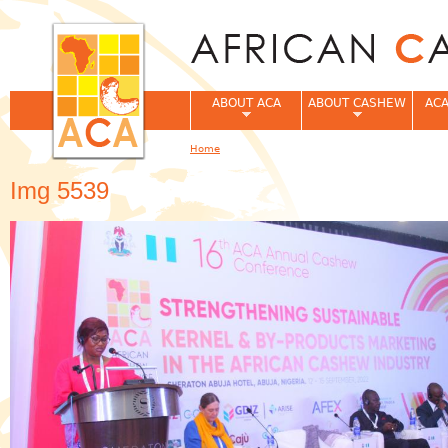
Jum
ABOUT ACA
ABOUT CASHEW
ACA
Home
You are here
Img 5539