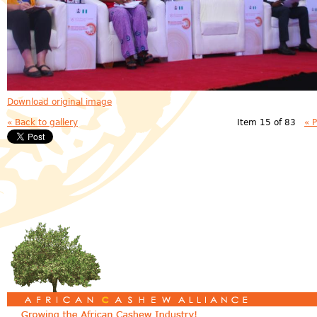
Download original image
« Back to gallery
Item 15 of 83
« 