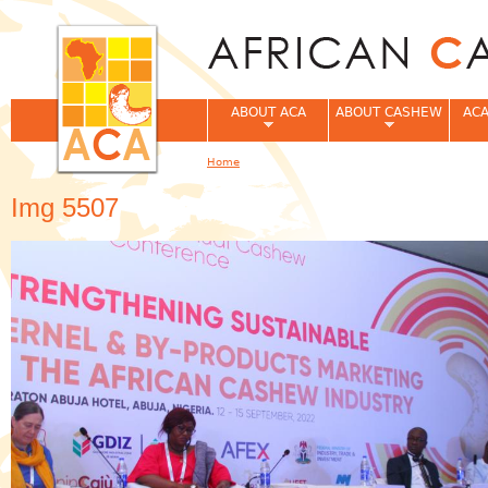
Jum
ABOUT ACA
ABOUT CASHEW
ACA
Home
You are here
Img 5507