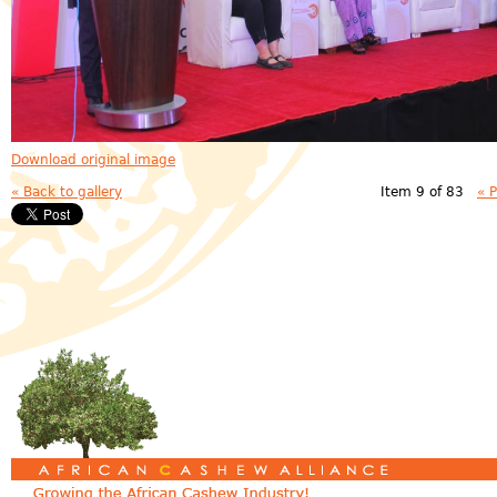
Download original image
« Back to gallery
Item 9 of 83
« 