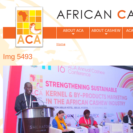
Jum
ABOUT ACA
ABOUT CASHEW
ACA
Home
You are here
Img 5493