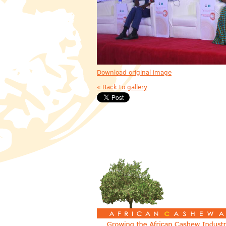
Download original image
« Back to gallery