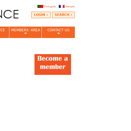
Português
Français
LOGIN
SEARCH
NCE
MEMBERS' AREA
CONTACT US