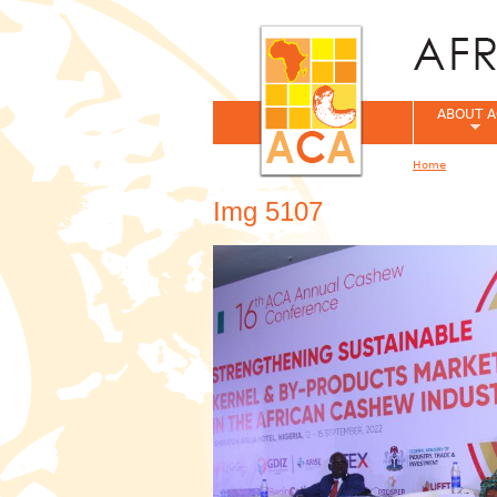
ABOUT A
Home
You are her
Img 5107