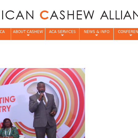
Jump to navigation
CA
ABOUT CASHEW
ACA SERVICES
NEWS & INFO
CONFERE
e