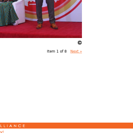
Item 1 of 8
Next »